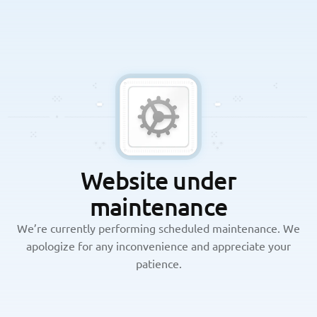
Website under
maintenance
We’re currently performing scheduled maintenance. We
apologize for any inconvenience and appreciate your
patience.