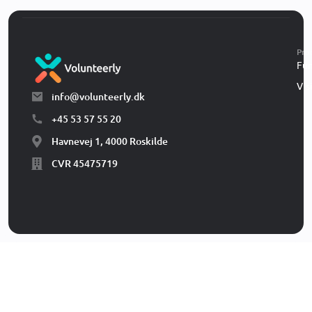
Pro
Fun
Vis
info@volunteerly.dk
+45 53 57 55 20
Havnevej 1, 4000 Roskilde
CVR 45475719