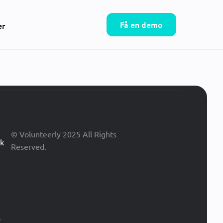
Få en demo
er
© Volunteerly 2025 All Rights
ik
Reserved.
r