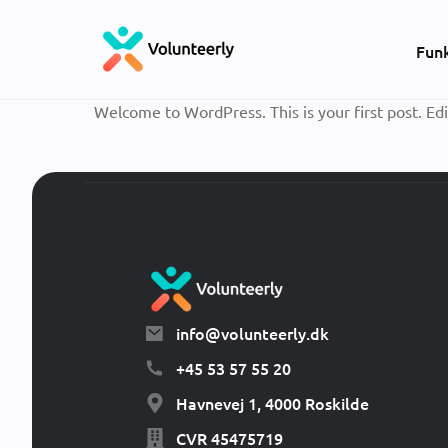
Fun
Welcome to WordPress. This is your first post. Edit
info@volunteerly.dk
+45 53 57 55 20
Havnevej 1, 4000 Roskilde
CVR 45475719