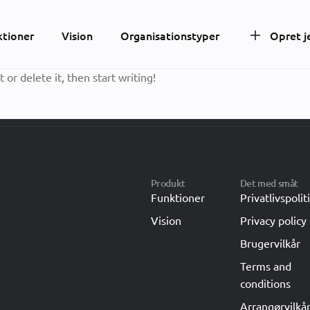
ktioner
Vision
Organisationstyper
Opret j
 or delete it, then start writing!
Produkt
Det med småt
Funktioner
Privatlivspolit
Vision
Privacy policy
Brugervilkår
Terms and
conditions
Arrangørvilkå