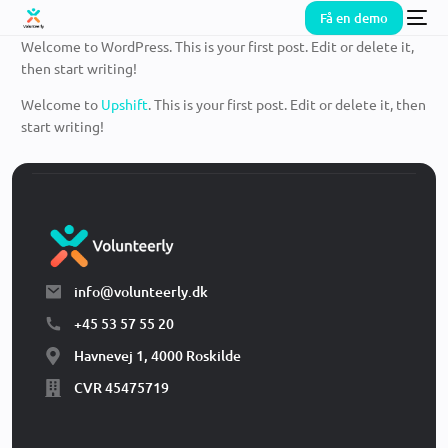
Få en demo
Welcome to WordPress. This is your first post. Edit or delete it,
then start writing!
Welcome to
Upshift
. This is your first post. Edit or delete it, then
start writing!
info@volunteerly.dk
+45 53 57 55 20
Havnevej 1, 4000 Roskilde
CVR 45475719